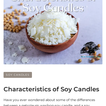
SOY CANDLES
Characteristics of Soy Candles
Have you ever wondered about some of the differences
between a petroleum wax/non-soy candle, and a soy