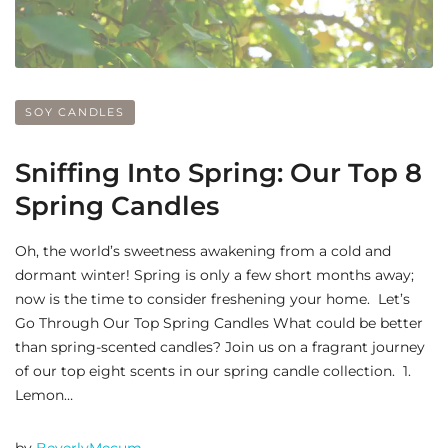
SOY CANDLES
Sniffing Into Spring: Our Top 8
Spring Candles
Oh, the world’s sweetness awakening from a cold and
dormant winter! Spring is only a few short months away;
now is the time to consider freshening your home. Let’s
Go Through Our Top Spring Candles What could be better
than spring-scented candles? Join us on a fragrant journey
of our top eight scents in our spring candle collection. 1.
Lemon…