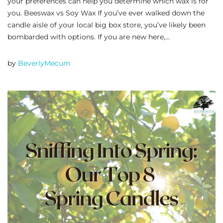
your preferences can help you determine which wax is for
you. Beeswax vs Soy Wax If you’ve ever walked down the
candle aisle of your local big box store, you’ve likely been
bombarded with options. If you are new here,…
by
BeverlyMecum