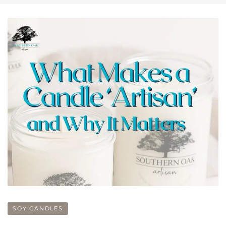
SOY CANDLES