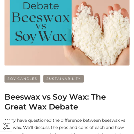
SOY CANDLES
SUSTAINABILITY
Beeswax vs Soy Wax: The
Great Wax Debate
Many have questioned the difference between beeswax vs
soy wax. We’ll discuss the pros and cons of each and how