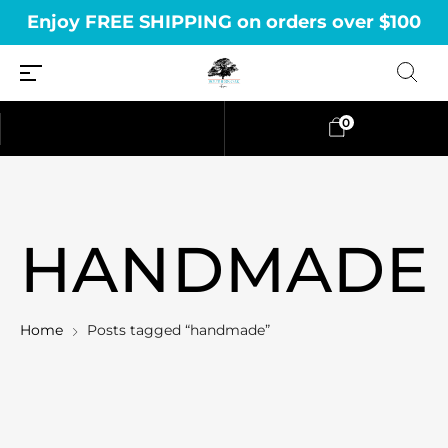
Enjoy FREE SHIPPING on orders over $100
0
HANDMADE
Home
Posts tagged “handmade”