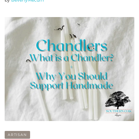
by
BeverlyMecum
ARTISAN