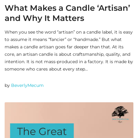
What Makes a Candle ‘Artisan’
and Why It Matters
When you see the word “artisan” on a candle label, it is easy
to assume it means “fancier” or “handmade.” But what
makes a candle artisan goes far deeper than that. At its
core, an artisan candle is about craftsmanship, quality, and
intention. It is not mass-produced in a factory. It is made by
someone who cares about every step…
by
BeverlyMecum