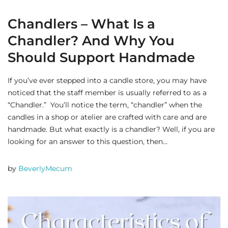
Chandlers – What Is a
Chandler? And Why You
Should Support Handmade
If you’ve ever stepped into a candle store, you may have
noticed that the staff member is usually referred to as a
“Chandler.” You’ll notice the term, “chandler” when the
candles in a shop or atelier are crafted with care and are
handmade. But what exactly is a chandler? Well, if you are
looking for an answer to this question, then…
by
BeverlyMecum