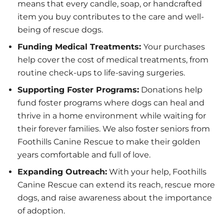
means that every candle, soap, or handcrafted
item you buy contributes to the care and well-
being of rescue dogs.
Funding Medical Treatments:
Your purchases
help cover the cost of medical treatments, from
routine check-ups to life-saving surgeries.
Supporting Foster Programs:
Donations help
fund foster programs where dogs can heal and
thrive in a home environment while waiting for
their forever families. We also foster seniors from
Foothills Canine Rescue to make their golden
years comfortable and full of love.
Expanding Outreach:
With your help, Foothills
Canine Rescue can extend its reach, rescue more
dogs, and raise awareness about the importance
of adoption.