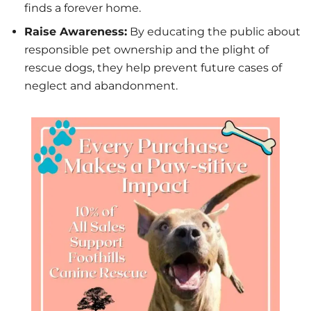
finds a forever home.
Raise Awareness:
By educating the public about
responsible pet ownership and the plight of
rescue dogs, they help prevent future cases of
neglect and abandonment.