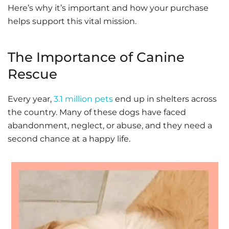
Here’s why it’s important and how your purchase
helps support this vital mission.
The Importance of Canine
Rescue
Every year,
3.1 million pets
end up in shelters across
the country. Many of these dogs have faced
abandonment, neglect, or abuse, and they need a
second chance at a happy life.