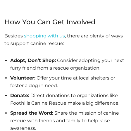
How You Can Get Involved
Besides
shopping with us
, there are plenty of ways
to support canine rescue:
Adopt, Don’t Shop:
Consider adopting your next
furry friend from a rescue organization.
Volunteer:
Offer your time at local shelters or
foster a dog in need.
Donate:
Direct donations to organizations like
Foothills Canine Rescue make a big difference.
Spread the Word:
Share the mission of canine
rescue with friends and family to help raise
awareness.