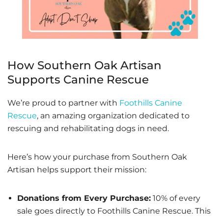
How Southern Oak Artisan
Supports Canine Rescue
We’re proud to partner with
Foothills Canine
Rescue
, an amazing organization dedicated to
rescuing and rehabilitating dogs in need.
Here’s how your purchase from Southern Oak
Artisan helps support their mission:
Donations from Every Purchase:
10% of every
sale goes directly to Foothills Canine Rescue. This