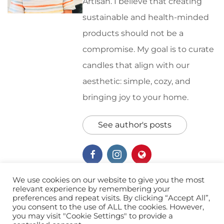
Artisan. I believe that creating
sustainable and health-minded
products should not be a
compromise. My goal is to curate
candles that align with our
aesthetic: simple, cozy, and
bringing joy to your home.
See author's posts
We use cookies on our website to give you the most
relevant experience by remembering your
preferences and repeat visits. By clicking “Accept All”,
Canine Rescue
Giving Back
you consent to the use of ALL the cookies. However,
you may visit "Cookie Settings" to provide a