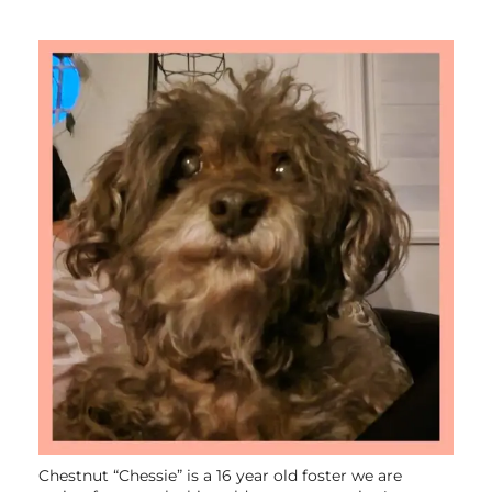
Chestnut “Chessie” is a 16 year old foster we are