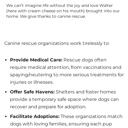
We can’t imagine life without the joy and love Walter
(here with cream cheese on his mouth) brought into our
home. We give thanks to canine rescue.
Canine rescue organizations work tirelessly to:
Provide Medical Care:
Rescue dogs often
require medical attention, from vaccinations and
spaying/neutering to more serious treatments for
injuries or illnesses.
Offer Safe Havens:
Shelters and foster homes
provide a temporary safe space where dogs can
recover and prepare for adoption.
Facilitate Adoptions:
These organizations match
dogs with loving families, ensuring each pup