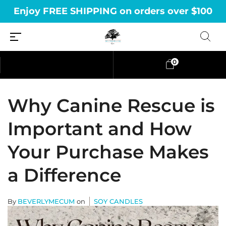
Enjoy FREE SHIPPING on orders over $100
0
Why Canine Rescue is
Important and How
Your Purchase Makes
a Difference
By
BEVERLYMECUM
on
SOY CANDLES