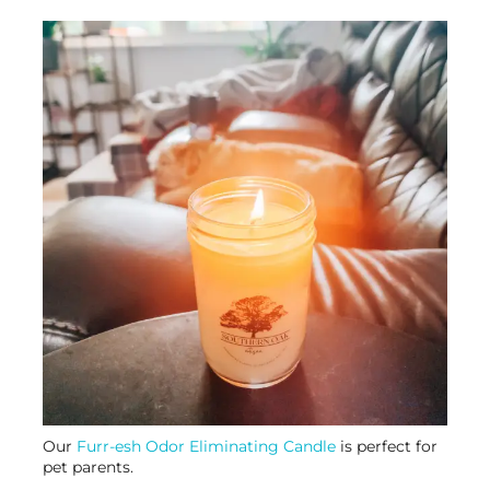
Our
Furr-esh Odor Eliminating Candle
is perfect for
pet parents.