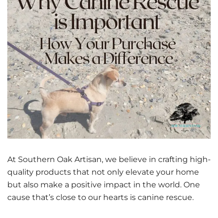
At Southern Oak Artisan, we believe in crafting high-
quality products that not only elevate your home
but also make a positive impact in the world. One
cause that’s close to our hearts is canine rescue.