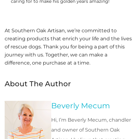
caring for to make his golden years amazing!
At Southern Oak Artisan, we’re committed to
creating products that enrich your life and the lives
of rescue dogs. Thank you for being a part of this
journey with us. Together, we can make a
difference, one purchase at a time.
About The Author
Beverly Mecum
Hi, I’m Beverly Mecum, chandler
and owner of Southern Oak