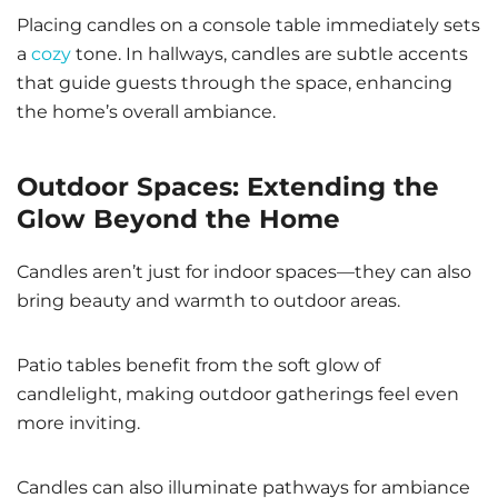
Placing candles on a console table immediately sets
a
cozy
tone. In hallways, candles are subtle accents
that guide guests through the space, enhancing
the home’s overall ambiance.
Outdoor Spaces: Extending the
Glow Beyond the Home
Candles aren’t just for indoor spaces—they can also
bring beauty and warmth to outdoor areas.
Patio tables benefit from the soft glow of
candlelight, making outdoor gatherings feel even
more inviting.
Candles can also illuminate pathways for ambiance