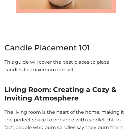
Candle Placement 101
This guide will cover the best places to place
candles for maximum impact.
Living Room: Creating a Cozy &
Inviting Atmosphere
The living room is the heart of the home, making it
the perfect space to enhance with candlelight. In
fact, people who burn candles say they burn them