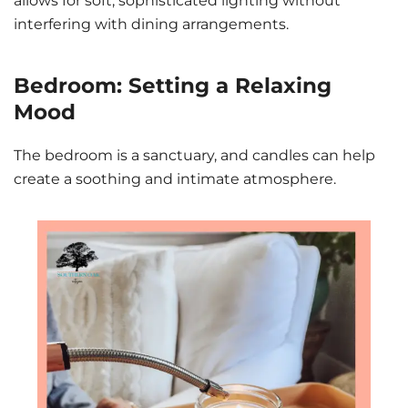
allows for soft, sophisticated lighting without
interfering with dining arrangements.
Bedroom: Setting a Relaxing
Mood
The bedroom is a sanctuary, and candles can help
create a soothing and intimate atmosphere.