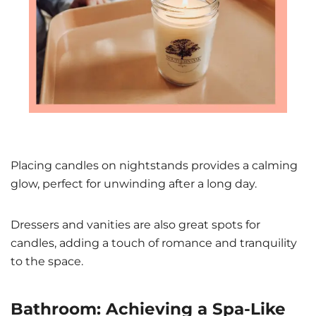
Placing candles on nightstands provides a calming
glow, perfect for unwinding after a long day.
Dressers and vanities are also great spots for
candles, adding a touch of romance and tranquility
to the space.
Bathroom: Achieving a Spa-Like