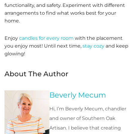
functionality, and safety. Experiment with different
arrangements to find what works best for your
home.
Enjoy
candles for every room
with the placement
you enjoy most! Until next time,
stay cozy
and keep
glowing!
About The Author
Beverly Mecum
Hi, I’m Beverly Mecum, chandler
and owner of Southern Oak
Artisan. I believe that creating