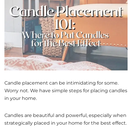
Candle placement can be intimidating for some.
Worry not. We have simple steps for placing candles
in your home.
Candles are beautiful and powerful, especially when
strategically placed in your home for the best effect.