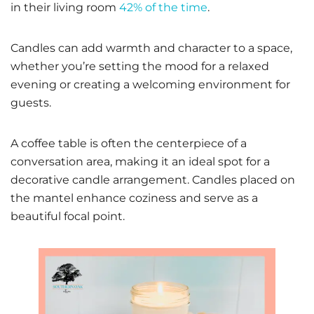
in their living room
42% of the time
.
Candles can add warmth and character to a space,
whether you’re setting the mood for a relaxed
evening or creating a welcoming environment for
guests.
A coffee table is often the centerpiece of a
conversation area, making it an ideal spot for a
decorative candle arrangement. Candles placed on
the mantel enhance coziness and serve as a
beautiful focal point.