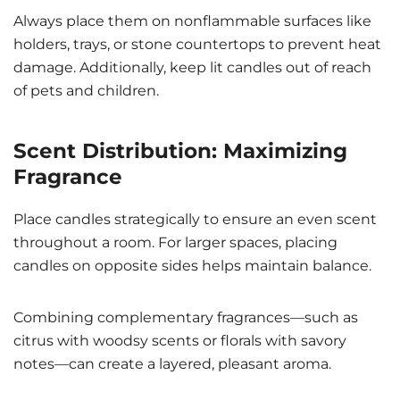
Always place them on nonflammable surfaces like
holders, trays, or stone countertops to prevent heat
damage. Additionally, keep lit candles out of reach
of pets and children.
Scent Distribution: Maximizing
Fragrance
Place candles strategically to ensure an even scent
throughout a room. For larger spaces, placing
candles on opposite sides helps maintain balance.
Combining complementary fragrances—such as
citrus with woodsy scents or florals with savory
notes—can create a layered, pleasant aroma.