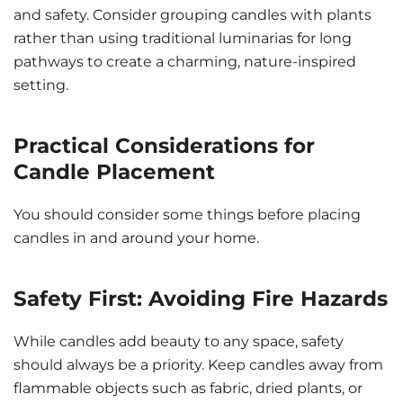
and safety. Consider grouping candles with plants
rather than using traditional luminarias for long
pathways to create a charming, nature-inspired
setting.
Practical Considerations for
Candle Placement
You should consider some things before placing
candles in and around your home.
Safety First: Avoiding Fire Hazards
While candles add beauty to any space, safety
should always be a priority. Keep candles away from
flammable objects such as fabric, dried plants, or