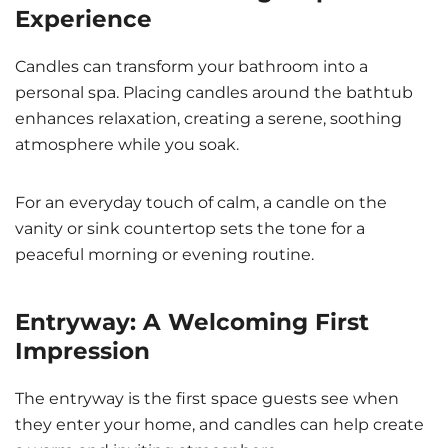
Experience
Candles can transform your bathroom into a
personal spa. Placing candles around the bathtub
enhances relaxation, creating a serene, soothing
atmosphere while you soak.
For an everyday touch of calm, a candle on the
vanity or sink countertop sets the tone for a
peaceful morning or evening routine.
Entryway: A Welcoming First
Impression
The entryway is the first space guests see when
they enter your home, and candles can help create