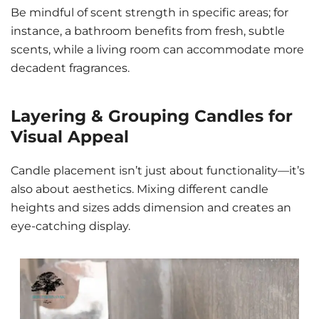
Be mindful of scent strength in specific areas; for
instance, a bathroom benefits from fresh, subtle
scents, while a living room can accommodate more
decadent fragrances.
Layering & Grouping Candles for
Visual Appeal
Candle placement isn’t just about functionality—it’s
also about aesthetics. Mixing different candle
heights and sizes adds dimension and creates an
eye-catching display.