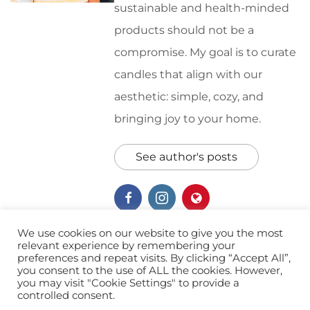
sustainable and health-minded
products should not be a
compromise. My goal is to curate
candles that align with our
aesthetic: simple, cozy, and
bringing joy to your home.
See author's posts
We use cookies on our website to give you the most
relevant experience by remembering your
preferences and repeat visits. By clicking “Accept All”,
Home
Soy Candles
you consent to the use of ALL the cookies. However,
you may visit "Cookie Settings" to provide a
controlled consent.