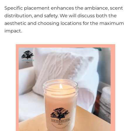
Specific placement enhances the ambiance, scent
distribution, and safety. We will discuss both the
aesthetic and choosing locations for the maximum
impact.