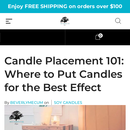
Enjoy FREE SHIPPING on orders over $100
0
Candle Placement 101:
Where to Put Candles
for the Best Effect
By
BEVERLYMECUM
on
SOY CANDLES