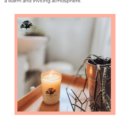
a warm and inviting atmosphere.