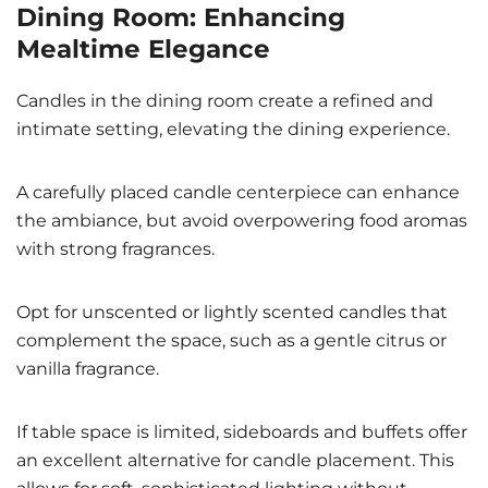
Dining Room: Enhancing
Mealtime Elegance
Candles in the dining room create a refined and
intimate setting, elevating the dining experience.
A carefully placed candle centerpiece can enhance
the ambiance, but avoid overpowering food aromas
with strong fragrances.
Opt for unscented or lightly scented candles that
complement the space, such as a gentle citrus or
vanilla fragrance.
If table space is limited, sideboards and buffets offer
an excellent alternative for candle placement. This