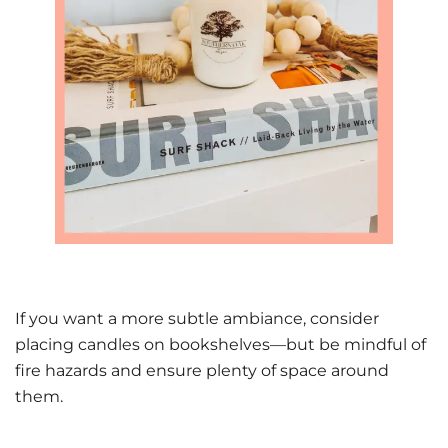
If you want a more subtle ambiance, consider
placing candles on bookshelves—but be mindful of
fire hazards and ensure plenty of space around
them.