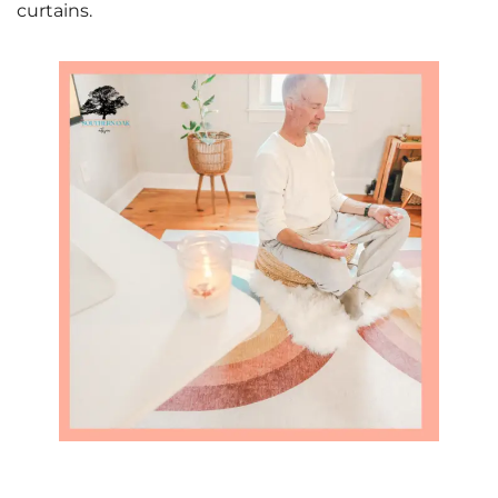
curtains.