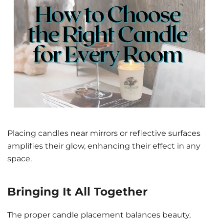
Placing candles near mirrors or reflective surfaces
amplifies their glow, enhancing their effect in any
space.
Bringing It All Together
The proper candle placement balances beauty,