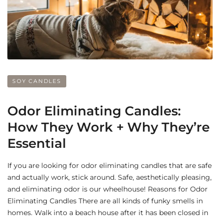
SOY CANDLES
Odor Eliminating Candles:
How They Work + Why They’re
Essential
If you are looking for odor eliminating candles that are safe
and actually work, stick around. Safe, aesthetically pleasing,
and eliminating odor is our wheelhouse! Reasons for Odor
Eliminating Candles There are all kinds of funky smells in
homes. Walk into a beach house after it has been closed in