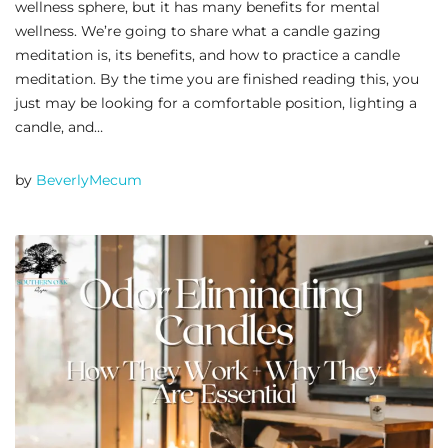
wellness sphere, but it has many benefits for mental
wellness. We’re going to share what a candle gazing
meditation is, its benefits, and how to practice a candle
meditation. By the time you are finished reading this, you
just may be looking for a comfortable position, lighting a
candle, and…
by
BeverlyMecum