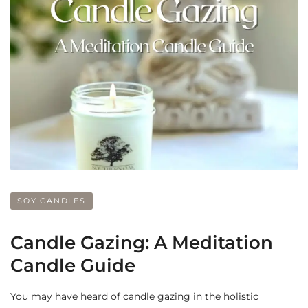
SOY CANDLES
Candle Gazing: A Meditation
Candle Guide
You may have heard of candle gazing in the holistic