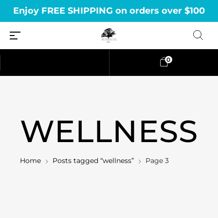
Enjoy FREE SHIPPING on orders over $100
0
WELLNESS
Home
Posts tagged “wellness”
Page 3