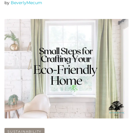
by
BeverlyMecum
SUSTAINABILITY