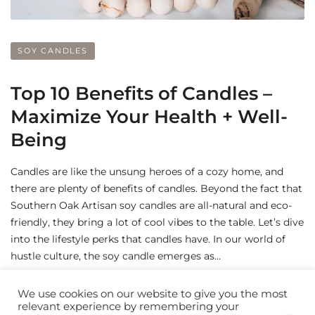
SOY CANDLES
Top 10 Benefits of Candles –
Maximize Your Health + Well-
Being
Candles are like the unsung heroes of a cozy home, and
there are plenty of benefits of candles. Beyond the fact that
Southern Oak Artisan soy candles are all-natural and eco-
friendly, they bring a lot of cool vibes to the table. Let’s dive
into the lifestyle perks that candles have. In our world of
hustle culture, the soy candle emerges as…
by
BeverlyMecum
We use cookies on our website to give you the most
relevant experience by remembering your