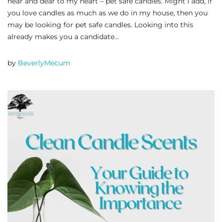
near and dear to my heart – pet safe candles. Might I add, if
you love candles as much as we do in my house, then you
may be looking for pet safe candles. Looking into this
already makes you a candidate…
by
BeverlyMecum