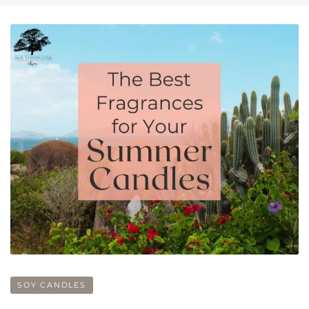
SOY CANDLES