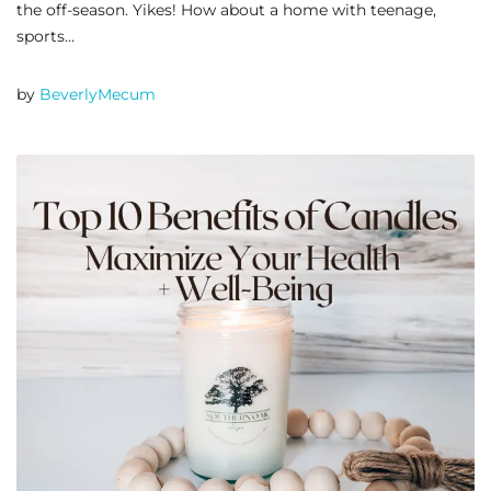
the off-season. Yikes! How about a home with teenage,
sports…
by
BeverlyMecum