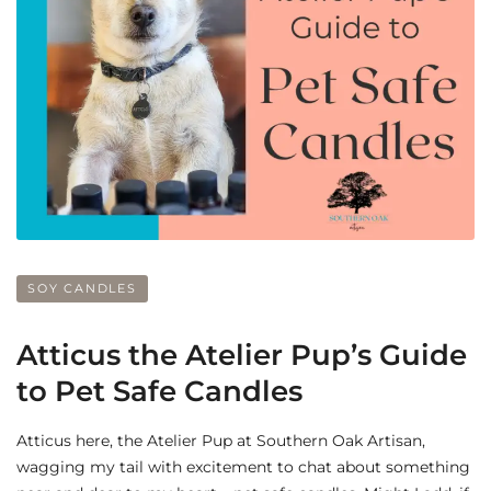
SOY CANDLES
Atticus the Atelier Pup’s Guide
to Pet Safe Candles
Atticus here, the Atelier Pup at Southern Oak Artisan,
wagging my tail with excitement to chat about something