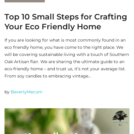
Top 10 Small Steps for Crafting
Your Eco Friendly Home
If you are looking for what is most commonly found in an
eco friendly home, you have come to the right place. We
will be covering sustainable living with a touch of Southern
Oak Artisan flair. We are sharing the ultimate guide to an
eco-friendly home – and trust us, it’s not your average list.
From soy candles to embracing vintage…
by
BeverlyMecum