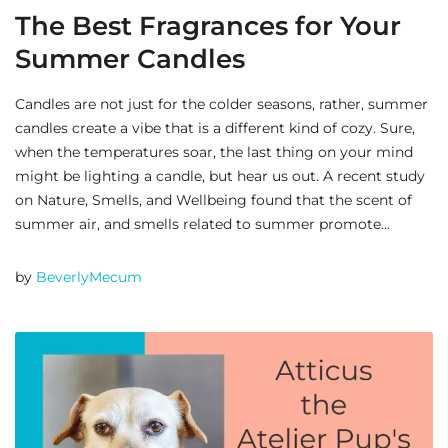
The Best Fragrances for Your
Summer Candles
Candles are not just for the colder seasons, rather, summer
candles create a vibe that is a different kind of cozy. Sure,
when the temperatures soar, the last thing on your mind
might be lighting a candle, but hear us out. A recent study
on Nature, Smells, and Wellbeing found that the scent of
summer air, and smells related to summer promote…
by
BeverlyMecum