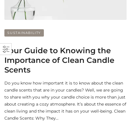
SUSTAINABILITY
Your Guide to Knowing the
Importance of Clean Candle
Scents
Do you know how important it is to know about the clean
candle scents that are in your candles? Well, we are going
to share with you why your candle choice is more than just
about creating a cozy atmosphere. It’s about the essence of
clean living and the impact it has on your well-being. Clean
Candle Scents: Why They…