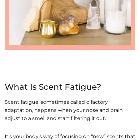
What Is Scent Fatigue?
Scent fatigue, sometimes called olfactory
adaptation, happens when your nose and brain
adjust to a smell and start filtering it out.
It’s your body’s way of focusing on “new” scents that