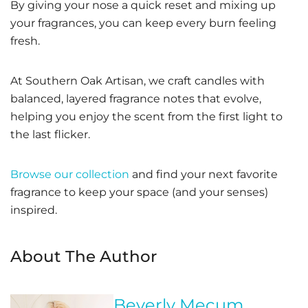
By giving your nose a quick reset and mixing up
your fragrances, you can keep every burn feeling
fresh.
At Southern Oak Artisan, we craft candles with
balanced, layered fragrance notes that evolve,
helping you enjoy the scent from the first light to
the last flicker.
Browse our collection
and find your next favorite
fragrance to keep your space (and your senses)
inspired.
About The Author
Beverly Mecum