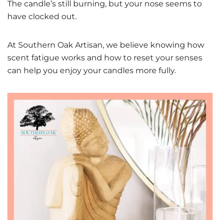
The candle’s still burning, but your nose seems to
have clocked out.
At Southern Oak Artisan, we believe knowing how
scent fatigue works and how to reset your senses
can help you enjoy your candles more fully.