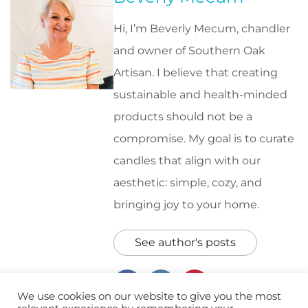
Hi, I’m Beverly Mecum, chandler
and owner of Southern Oak
Artisan. I believe that creating
sustainable and health-minded
products should not be a
compromise. My goal is to curate
candles that align with our
aesthetic: simple, cozy, and
bringing joy to your home.
See author's posts
We use cookies on our website to give you the most