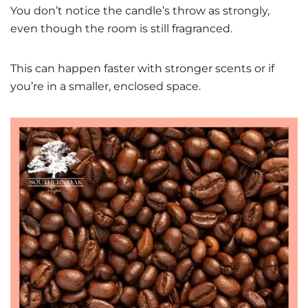
You don’t notice the candle’s throw as strongly,
even though the room is still fragranced.
This can happen faster with stronger scents or if
you’re in a smaller, enclosed space.