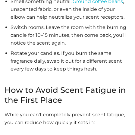
Smell something neutral.
Ground coffee beans
,
unscented fabric, or even the inside of your
elbow can help neutralize your scent receptors.
Switch rooms. Leave the room with the burning
candle for 10–15 minutes, then come back, you’ll
notice the scent again.
Rotate your candles. If you burn the same
fragrance daily, swap it out for a different scent
every few days to keep things fresh.
How to Avoid Scent Fatigue in
the First Place
While you can’t completely prevent scent fatigue,
you can reduce how quickly it sets in: