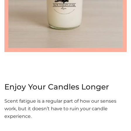
Enjoy Your Candles Longer
Scent fatigue is a regular part of how our senses
work, but it doesn’t have to ruin your candle
experience.