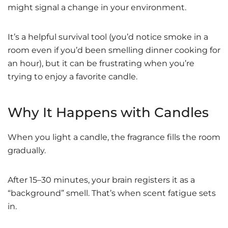
might signal a change in your environment.
It’s a helpful survival tool (you’d notice smoke in a
room even if you’d been smelling dinner cooking for
an hour), but it can be frustrating when you’re
trying to enjoy a favorite candle.
Why It Happens with Candles
When you light a candle, the fragrance fills the room
gradually.
After 15–30 minutes, your brain registers it as a
“background” smell. That’s when scent fatigue sets
in.