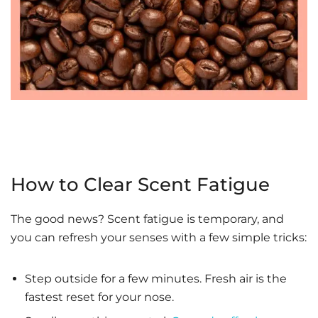
How to Clear Scent Fatigue
The good news? Scent fatigue is temporary, and
you can refresh your senses with a few simple tricks:
Step outside for a few minutes. Fresh air is the
fastest reset for your nose.