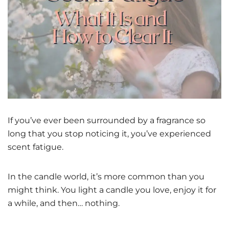
If you’ve ever been surrounded by a fragrance so
long that you stop noticing it, you’ve experienced
scent fatigue.
In the candle world, it’s more common than you
might think. You light a candle you love, enjoy it for
a while, and then… nothing.