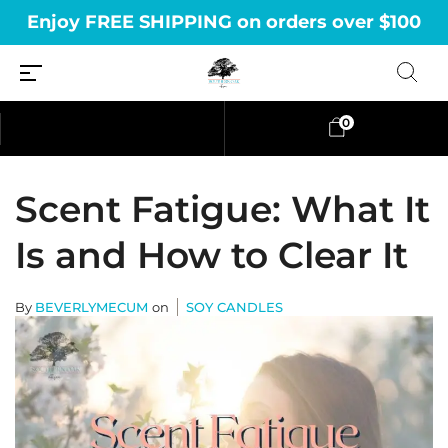
Enjoy FREE SHIPPING on orders over $100
0
Scent Fatigue: What It
Is and How to Clear It
By
BEVERLYMECUM
on
SOY CANDLES