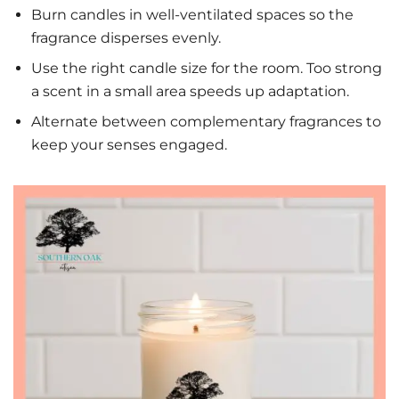
Burn candles in well-ventilated spaces so the
fragrance disperses evenly.
Use the right candle size for the room. Too strong
a scent in a small area speeds up adaptation.
Alternate between complementary fragrances to
keep your senses engaged.