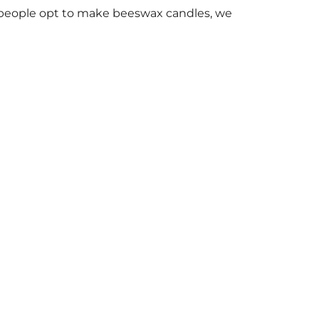
people opt to make beeswax candles, we