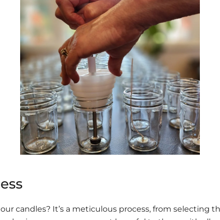
ess
ur candles? It’s a meticulous process, from selecting th