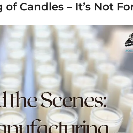
of Candles – It’s Not For