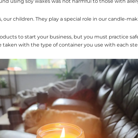
d using soy waxes was not harmful to those with allergi
, our children. They play a special role in our candle-ma
roducts to start your business, but you must practice saf
 taken with the type of container you use with each ste