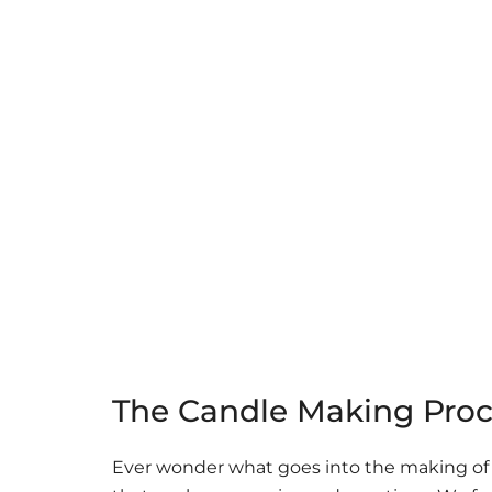
The Candle Making Proc
Ever wonder what goes into the making of o