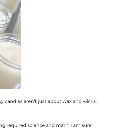
Soy candles aren’t just about wax and wicks;
ing required science and math. I am sure