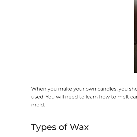
When you make your own candles, you shoul
used. You will need to learn how to melt ca
mold.
Types of Wax