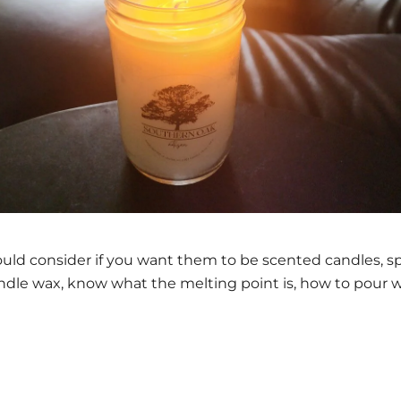
d consider if you want them to be scented candles, spec
ndle wax, know what the melting point is, how to pour wa