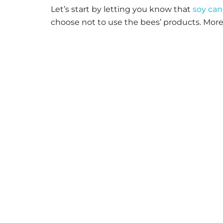
Let’s start by letting you know that
soy can
choose not to use the bees’ products. More 