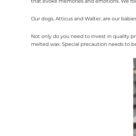
that evoke memories and emotions. We foun
Our dogs, Atticus and Walter, are our babies
Not only do you need to invest in quality p
melted wax. Special precaution needs to be