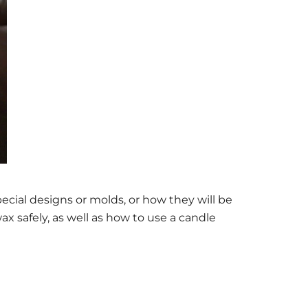
ial designs or molds, or how they will be
x safely, as well as how to use a candle