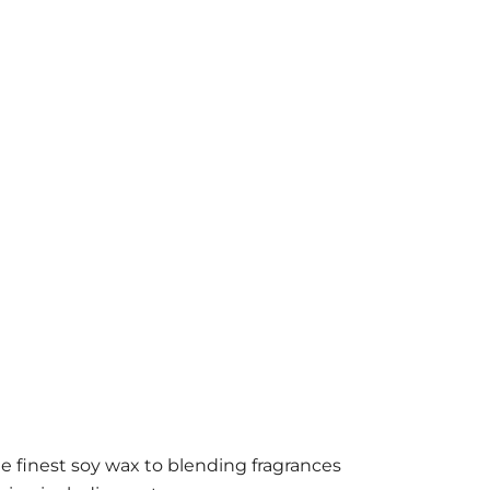
e finest soy wax to blending fragrances