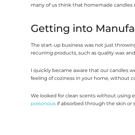
many of us think that homemade candles mu
Getting into Manufa
The start-up business was not just throwi
recurring products, such as quality wax and 
I quickly became aware that our candles wer
feeling of coziness in your home, without c
We looked for clean scents without using ess
poisonous
if absorbed through the skin or