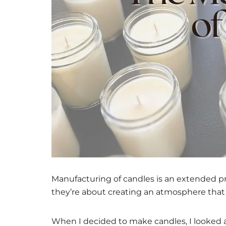
Manufacturing of candles is an extended proc
they’re about creating an atmosphere that 
When I decided to make candles, I looked a