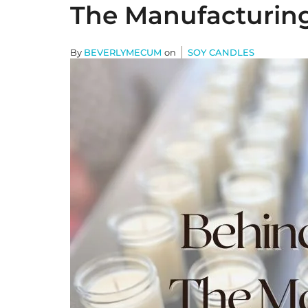
The Manufacturing 
By
BEVERLYMECUM
on
SOY CANDLES