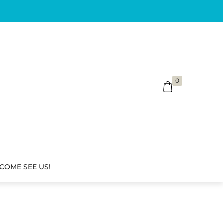
0
COME SEE US!