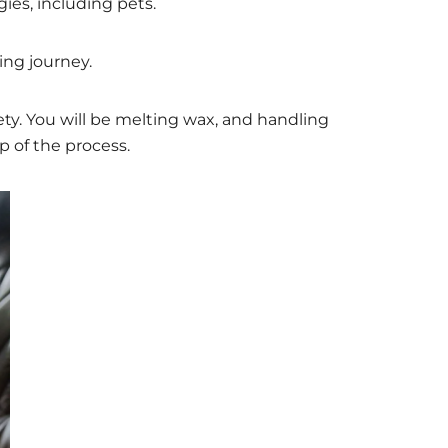
es, including pets.
king journey.
ety. You will be melting wax, and handling
p of the process.