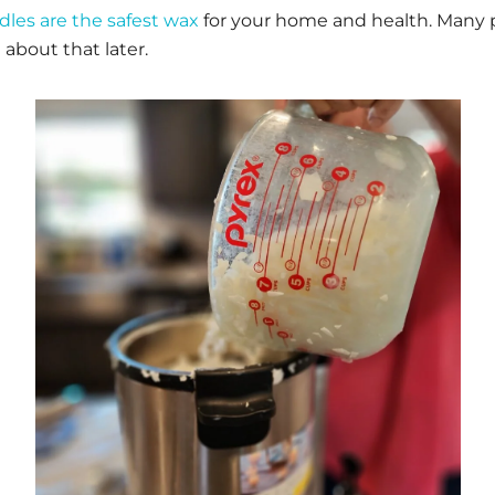
dles are the safest wax
for your home and health. Many 
about that later.