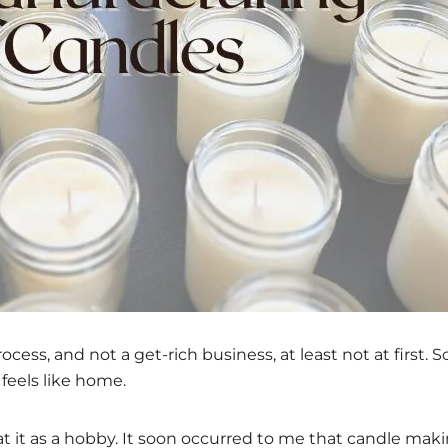
ess, and not a get-rich business, at least not at first. 
feels like home.
t it as a hobby. It soon occurred to me that candle mak