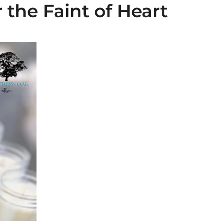
 the Faint of Heart