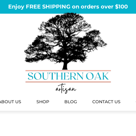
Enjoy FREE SHIPPING on orders over $100
ABOUT US
SHOP
BLOG
CONTACT US