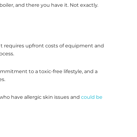
er, and there you have it. Not exactly.
t requires upfront costs of equipment and
ocess.
mitment to a toxic-free lifestyle, and a
es.
 who have allergic skin issues and
could be