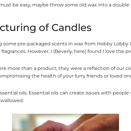
st be easy, maybe throw some old wax into a double boil
cturing of Candles
ng some pre-packaged scents in wax from Hobby Lobby. I
fragrances. However, I (Beverly, here) found I love the pr
e more than a product; they were a reflection of our com
ompromising the health of your furry friends or loved on
ential oils. Essential oils can create issues with people
 swallowed.