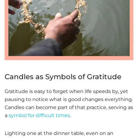
Candles as Symbols of Gratitude
Gratitude is easy to forget when life speeds by, yet
pausing to notice what is good changes everything.
Candles can become part of that practice, serving as
a
symbol for difficult times
.
Lighting one at the dinner table, even on an