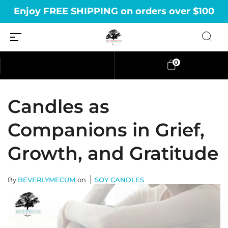
Enjoy FREE SHIPPING on orders over $100
0
Candles as
Companions in Grief,
Growth, and Gratitude
By
BEVERLYMECUM
on
SOY CANDLES