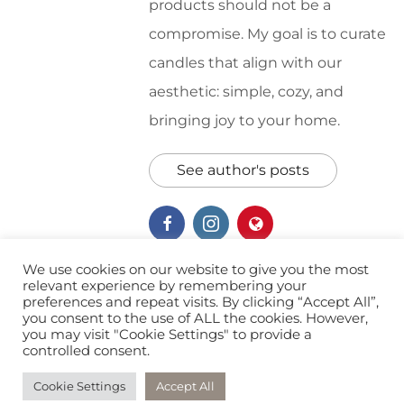
products should not be a
compromise. My goal is to curate
candles that align with our
aesthetic: simple, cozy, and
bringing joy to your home.
See author's posts
We use cookies on our website to give you the most
relevant experience by remembering your
preferences and repeat visits. By clicking “Accept All”,
Soy Candles
Wellness
you consent to the use of ALL the cookies. However,
you may visit "Cookie Settings" to provide a
controlled consent.
Cookie Settings
Accept All
© 2026 Southern Oak Artisan. All Rights Reserved.