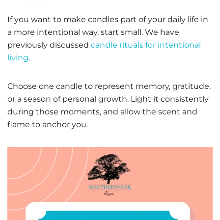
If you want to make candles part of your daily life in
a more intentional way, start small. We have
previously discussed
candle rituals for intentional
living
.
Choose one candle to represent memory, gratitude,
or a season of personal growth. Light it consistently
during those moments, and allow the scent and
flame to anchor you.