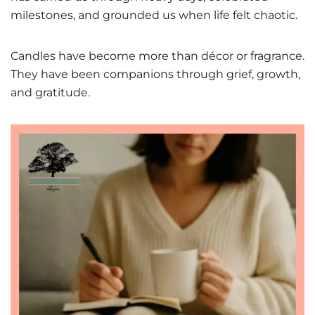
milestones, and grounded us when life felt chaotic.
Candles have become more than décor or fragrance.
They have been companions through grief, growth,
and gratitude.