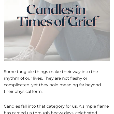
Some tangible things make their way into the
rhythm of our lives. They are not flashy or
complicated, yet they hold meaning far beyond
their physical form.
Candles fall into that category for us. A simple flame
has carried us through heavy days, celebrated