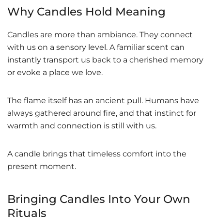
Why Candles Hold Meaning
Candles are more than ambiance. They connect
with us on a sensory level. A familiar scent can
instantly transport us back to a cherished memory
or evoke a place we love.
The flame itself has an ancient pull. Humans have
always gathered around fire, and that instinct for
warmth and connection is still with us.
A candle brings that timeless comfort into the
present moment.
Bringing Candles Into Your Own
Rituals