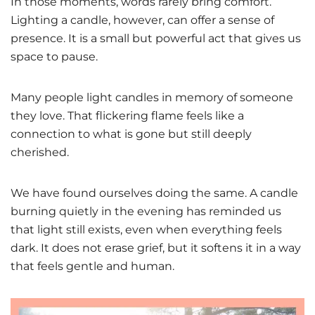
In those moments, words rarely bring comfort.
Lighting a candle, however, can offer a sense of
presence. It is a small but powerful act that gives us
space to pause.
Many people light candles in memory of someone
they love. That flickering flame feels like a
connection to what is gone but still deeply
cherished.
We have found ourselves doing the same. A candle
burning quietly in the evening has reminded us
that light still exists, even when everything feels
dark. It does not erase grief, but it softens it in a way
that feels gentle and human.