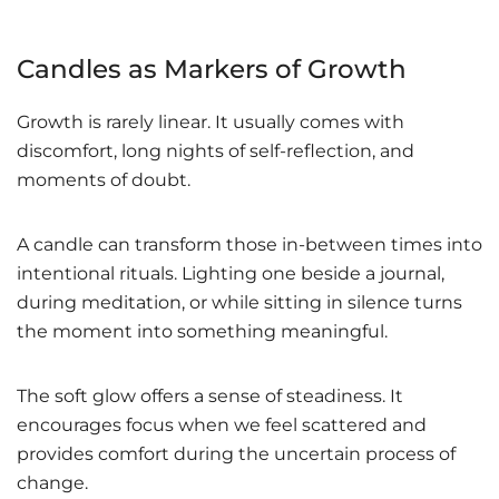
Candles as Markers of Growth
Growth is rarely linear. It usually comes with
discomfort, long nights of self-reflection, and
moments of doubt.
A candle can transform those in-between times into
intentional rituals. Lighting one beside a journal,
during meditation, or while sitting in silence turns
the moment into something meaningful.
The soft glow offers a sense of steadiness. It
encourages focus when we feel scattered and
provides comfort during the uncertain process of
change.