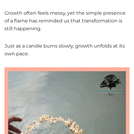
Growth often feels messy, yet the simple presence
of a flame has reminded us that transformation is
still happening.
Just as a candle burns slowly, growth unfolds at its
own pace.