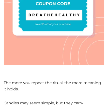
The more you repeat the ritual, the more meaning
it holds.
Candles may seem simple, but they carry