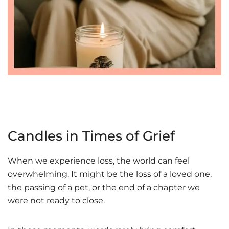
Candles in Times of Grief
When we experience loss, the world can feel
overwhelming. It might be the loss of a loved one,
the passing of a pet, or the end of a chapter we
were not ready to close.