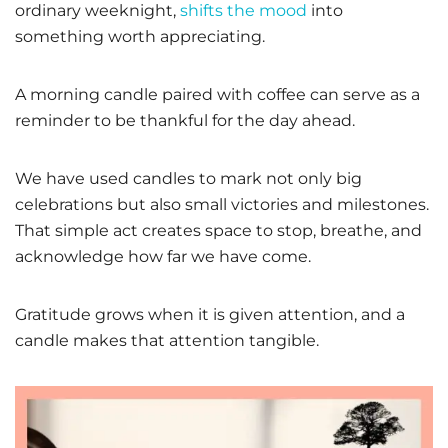
ordinary weeknight,
shifts the mood
into
something worth appreciating.
A morning candle paired with coffee can serve as a
reminder to be thankful for the day ahead.
We have used candles to mark not only big
celebrations but also small victories and milestones.
That simple act creates space to stop, breathe, and
acknowledge how far we have come.
Gratitude grows when it is given attention, and a
candle makes that attention tangible.