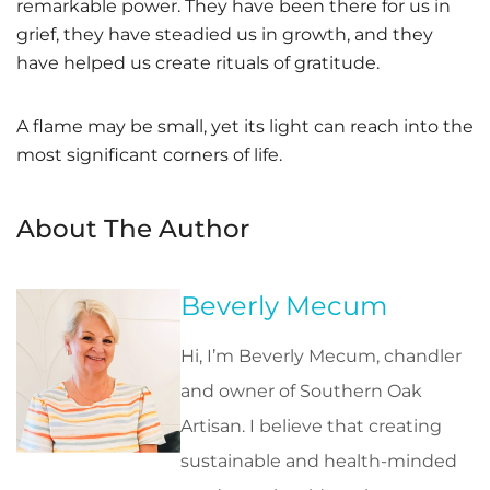
remarkable power. They have been there for us in
grief, they have steadied us in growth, and they
have helped us create rituals of gratitude.
A flame may be small, yet its light can reach into the
most significant corners of life.
About The Author
Beverly Mecum
Hi, I’m Beverly Mecum, chandler
and owner of Southern Oak
Artisan. I believe that creating
sustainable and health-minded